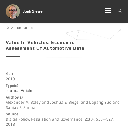
Josh Siegel
Publications
Value In Vehicles: Economic
Assessment Of Automotive Data
Year
2018
Type(s)
Journal Article
Author(s)
Alexander M. Soley and Joshua E. Siegel and Dajiang Suo and
Sanjay E. Sarma
Source
Digital Policy, Regulation and Governance, 20(6): 513—527,
2018