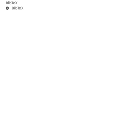
BibTeX
BibTeX