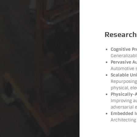
Research
Cognitive Pr
Generalizabl
Pervasive A
Automotive 
Scalable Un
Repurposing 
physical, el
Physically-A
Improving a
adversarial
Embedded Int
Architecting