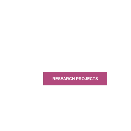
RESEARCH PROJECTS