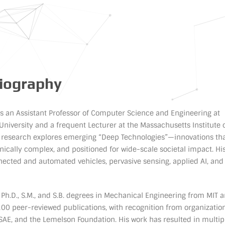
Biography
 is an Assistant Professor of Computer Science and Engineering at
University and a frequent Lecturer at the Massachusetts Institute 
s research explores emerging “Deep Technologies”—innovations tha
hnically complex, and positioned for wide-scale societal impact. Hi
ected and automated vehicles, pervasive sensing, applied AI, and
s Ph.D., S.M., and S.B. degrees in Mechanical Engineering from MIT 
00 peer-reviewed publications, with recognition from organizatio
 SAE, and the Lemelson Foundation. His work has resulted in multip