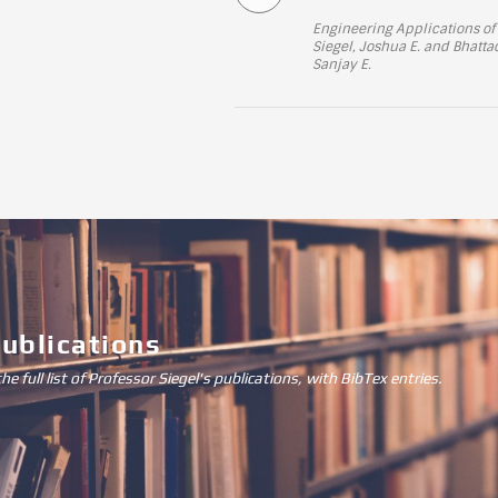
Engineering Applications of 
Siegel, Joshua E. and Bhat
Sanjay E.
Publications
the full list of Professor Siegel's publications, with BibTex entries.