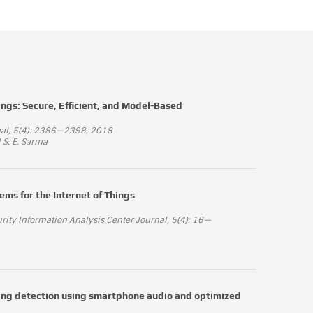
ings: Secure, Efficient, and Model-Based
rnal, 5(4): 2386—2398, 2018
 S. E. Sarma
ems for the Internet of Things
ty Information Analysis Center Journal, 5(4): 16—
ading detection using smartphone audio and optimized