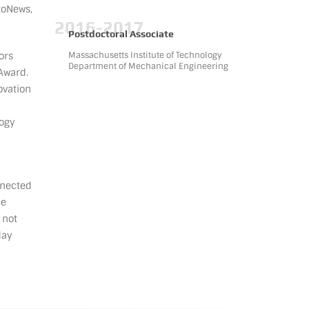
toNews,
2016-2017
Postdoctoral Associate
ors
Massachusetts Institute of Technology
Department of Mechanical Engineering
Award.
ovation
logy
nnected
ne
 not
day