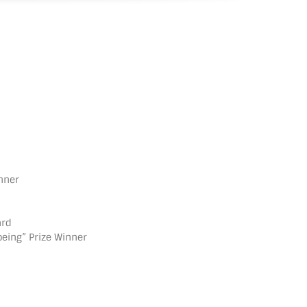
inner
ard
oeing” Prize Winner