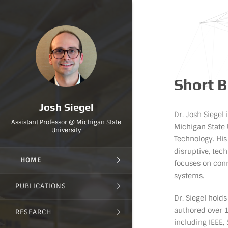
Short 
Josh Siegel
Dr. Josh Siegel
Assistant Professor @ Michigan State
Michigan State 
University
Technology. Hi
disruptive, tec
HOME
focuses on conn
systems.
PUBLICATIONS
Dr. Siegel hold
authored over 1
RESEARCH
including IEEE,