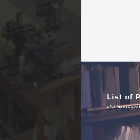
List of 
Click here to see 