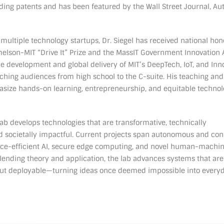
ing patents and has been featured by the Wall Street Journal, Au
 multiple technology startups, Dr. Siegel has received national hon
elson-MIT “Drive It” Prize and the MassIT Government Innovation 
he development and global delivery of MIT’s DeepTech, IoT, and Inn
hing audiences from high school to the C-suite. His teaching and
size hands-on learning, entrepreneurship, and equitable techno
b develops technologies that are transformative, technically
d societally impactful. Current projects span autonomous and co
urce-efficient AI, secure edge computing, and novel human-machi
blending theory and application, the lab advances systems that are
 but deployable—turning ideas once deemed impossible into every