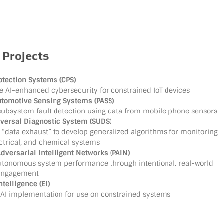
 Projects
otection Systems (CPS)
e AI-enhanced cybersecurity for constrained IoT devices
utomotive Sensing Systems (PASS)
subsystem fault detection using data from mobile phone sensors
iversal Diagnostic System (SUDS)
“data exhaust” to develop generalized algorithms for monitoring
ectrical, and chemical systems
dversarial Intelligent Networks (PAIN)
utonomous system performance through intentional, real-world
 engagement
elligence (EI)
 AI implementation for use on constrained systems