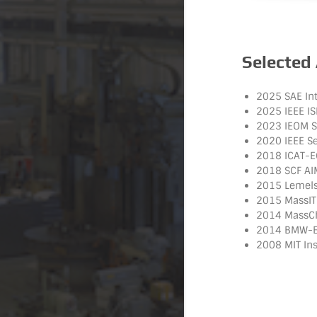
Selected
2025 SAE Int
2025 IEEE I
2023 IEOM Sm
2020 IEEE S
2018 ICAT-E
2018 SCF AI
2015 Lemelso
2015 MassIT
2014 MassCha
2014 BMW-EU
2008 MIT Ins