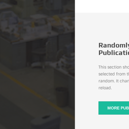
Randomly
Publicat
This section sh
selected from t
random. It cha
reload.
MORE PUB