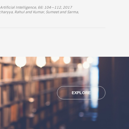
Artificial Intelligence, 66: 104—112, 2017
tacharyya, Rahul and Kumar, Sumeet and Sarma,
EXPLORE