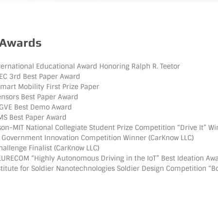
 Awards
ernational Educational Award Honoring Ralph R. Teetor
SEC 3rd Best Paper Award
art Mobility First Prize Paper
ensors Best Paper Award
GVE Best Demo Award
MS Best Paper Award
n-MIT National Collegiate Student Prize Competition “Drive It” W
 Government Innovation Competition Winner (CarKnow LLC)
llenge Finalist (CarKnow LLC)
RECOM “Highly Autonomous Driving in the IoT” Best Ideation Aw
titute for Soldier Nanotechnologies Soldier Design Competition “B