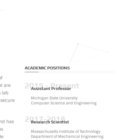
ACADEMIC POSITIONS
of
2019 - Present
t are
Assistant Professor
s lab
Michigan State University
 secure
Computer Science and Engineering
2017-2018
and has
Research Scientist
ns
Massachusetts Institute of Technology
le
Department of Mechanical Engineering