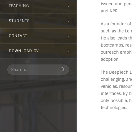
issued and pend
TEACHING
and NPR.
STUDENTS
As a founder of
such as the Lem
CONTACT
He also leads t
Bootcamps, reac
DOWNLOAD CV
outreach empha
adoption.
The DeepTech La
challenging, an
vehicles, reso
interfaces. By 
only possible,
technologies.