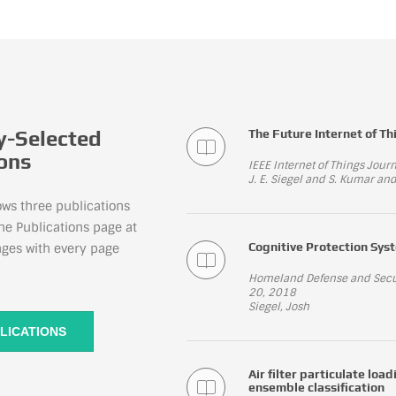
-Selected
The Future Internet of Th
ions
IEEE Internet of Things Jou
J. E. Siegel and S. Kumar and
ows three publications
he Publications page at
Cognitive Protection Syst
nges with every page
Homeland Defense and Securi
20, 2018
Siegel, Josh
LICATIONS
Air filter particulate lo
ensemble classification