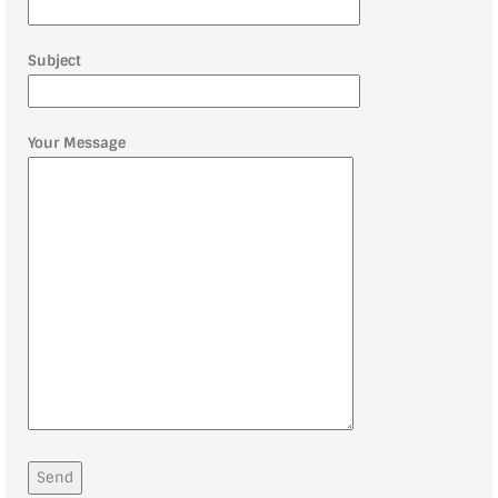
Subject
Your Message