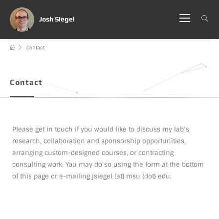
Josh Siegel
Contact
Contact
Please get in touch if you would like to discuss my lab’s
research, collaboration and sponsorship opportunities,
arranging custom-designed courses, or contracting
consulting work. You may do so using the form at the bottom
of this page or e-mailing jsiegel [at] msu {dot} edu.