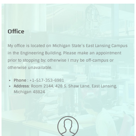
Office
My office is located on Michigan State’s East Lansing Campus
in the Engineering Building. Please make an appointment
prior to stopping by; otherwise I may be off-campus or
otherwise unavailable.
Phone
: +1-517-353-6981
Address
: Room 2144, 428 S. Shaw Lane, East Lansing,
Michigan 48824