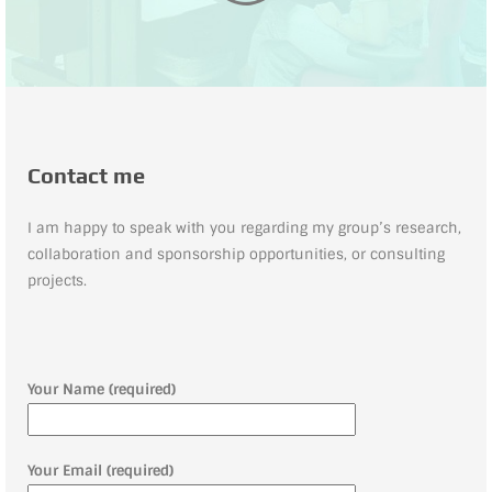
Contact me
I am happy to speak with you regarding my group’s research,
collaboration and sponsorship opportunities, or consulting
projects.
Your Name (required)
Your Email (required)