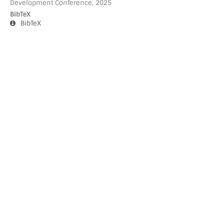
Development Conference, 2025
BibTeX
BibTeX