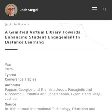
Josh Siegel
Publications
A Gamified Virtual Library Towards
Enhancing Student Engagement In
Distance Learning
Year
2025
Type(s)
Conference articles
Author(s)
Pappas, Georgios and Themistocleous, Panagiotis and
Nicodemou, Efstathia and Constantinou, Evgenia and Siegel,
Joshua
Source
In 19th annual International Technology, Education and