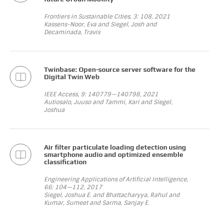
Frontiers in Sustainable Cities, 3: 108, 2021
Kassens-Noor, Eva and Siegel, Josh and
Decaminada, Travis
Twinbase: Open-source server software for the
Digital Twin Web
IEEE Access, 9: 140779—140798, 2021
Autiosalo, Juuso and Tammi, Kari and Siegel,
Joshua
Air filter particulate loading detection using
smartphone audio and optimized ensemble
classification
Engineering Applications of Artificial Intelligence,
66: 104—112, 2017
Siegel, Joshua E. and Bhattacharyya, Rahul and
Kumar, Sumeet and Sarma, Sanjay E.