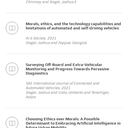
Chinmay and Siegel, Joshua E
Morals, ethics, and the technology capabilities and
limitations of automated and self-driving vehicles
AI & Society, 2021
Siegel, Joshua and Pappas, Georgios
Surveying Off-Board and Extra-Vehicular
Monitoring and Progress Towards Pervasive
Diagnostics
SAE International Journal of Connected and
Automated Vehicles, 2021
Siegel, Joshua and Coda, Umberto and Terwilliger,
Adam
Choosing Ethics over Morals: A Possible
Determinant to Embracing Artificial Intelligence in
future Urban Mobility