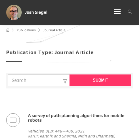
Josh Siegel
Publications
Journal Article
Publication Type:
Journal Article
A survey of path planning algorithms for mobile
robots
Vehicles, 3(3): 448—468, 2021
Karur, Karthik and Sharma, Nitin and Dharmatti,