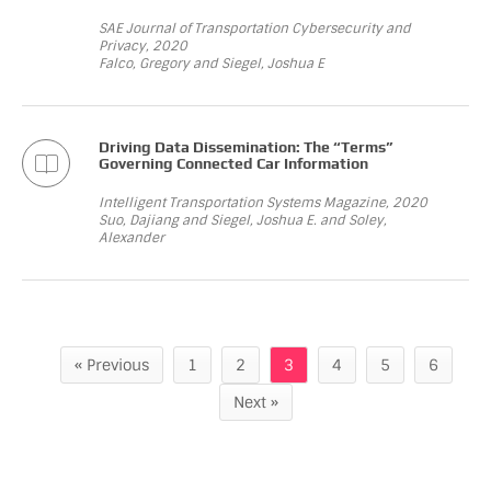
SAE Journal of Transportation Cybersecurity and
Privacy, 2020
Falco, Gregory and Siegel, Joshua E
Driving Data Dissemination: The “Terms”
Governing Connected Car Information
Intelligent Transportation Systems Magazine, 2020
Suo, Dajiang and Siegel, Joshua E. and Soley,
Alexander
« Previous
1
2
3
4
5
6
Next »