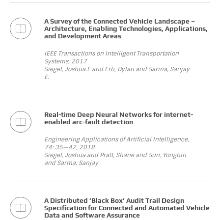
A Survey of the Connected Vehicle Landscape –
Architecture, Enabling Technologies, Applications,
and Development Areas
IEEE Transactions on Intelligent Transportation
Systems, 2017
Siegel, Joshua E and Erb, Dylan and Sarma, Sanjay
E.
Real-time Deep Neural Networks for internet-
enabled arc-fault detection
Engineering Applications of Artificial Intelligence,
74: 35—42, 2018
Siegel, Joshua and Pratt, Shane and Sun, Yongbin
and Sarma, Sanjay
A Distributed ‘Black Box’ Audit Trail Design
Specification for Connected and Automated Vehicle
Data and Software Assurance