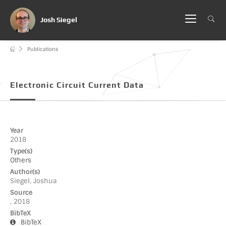
Josh Siegel
Publications
Electronic Circuit Current Data
Year
2018
Type(s)
Others
Author(s)
Siegel, Joshua
Source
, 2018
BibTeX
BibTeX