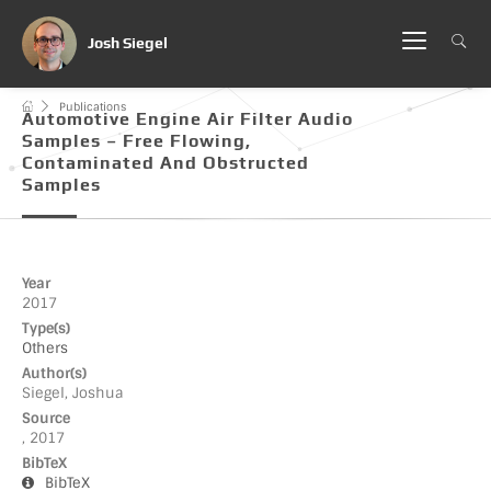
Josh Siegel
Publications
Automotive Engine Air Filter Audio
Samples – Free Flowing,
Contaminated And Obstructed
Samples
Year
2017
Type(s)
Others
Author(s)
Siegel, Joshua
Source
, 2017
BibTeX
BibTeX